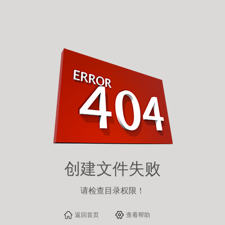
Warning
:
fopen(/usr/home/qxu1885320466/htdocs/html/content/313.html): failed
to open stream: Permission denied in
/usr/home/qxu1885320466/htdocs/inc/zzz_file.php
on line
87
创建文件失败
请检查目录权限！
返回首页
查看帮助